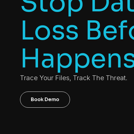
Stop Da
Loss Befo
Happen
Trace Your Files, Track The Threat.
Book Demo